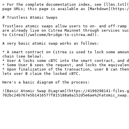
> For the complete documentation index, see [llms.txt](
page URLs; this page is available as [Markdown](https:/
# Trustless Atomic Swaps

Trustless atomic swaps allow users to on- and off-ramp 
are already live on Citrea Mainnet through services suc
to Citrea](/welcome/bridge-to-citrea.md)).

A very basic atomic swap works as follows:

* A smart contract on Citrea is used to lock some amoun
chain (see below).

* User A locks some cBTC into the smart contract, and d
* Some User B sees the request, and locks the equivalen
* Upon finalization of the transaction, user B can then
lets user B claim the locked cBTC.

Here's a basic diagram of the process:

![Basic Atomic Swap Diagram](https://4199298141-files.g