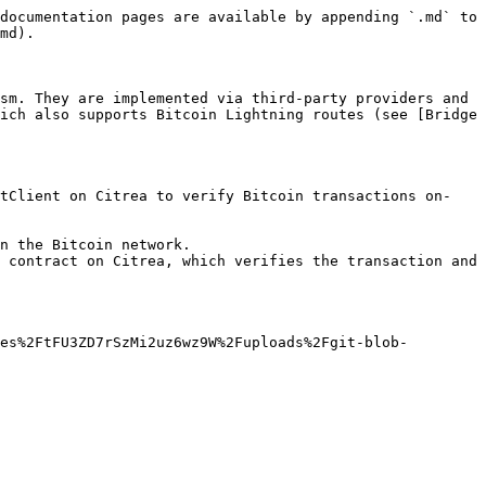
documentation pages are available by appending `.md` to 
md).

sm. They are implemented via third-party providers and 
ich also supports Bitcoin Lightning routes (see [Bridge 
htClient on Citrea to verify Bitcoin transactions on-
n the Bitcoin network.

 contract on Citrea, which verifies the transaction and 
es%2FtFU3ZD7rSzMi2uz6wz9W%2Fuploads%2Fgit-blob-