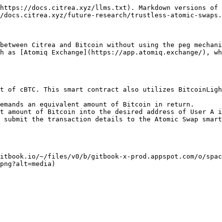
https://docs.citrea.xyz/llms.txt). Markdown versions of 
/docs.citrea.xyz/future-research/trustless-atomic-swaps.
between Citrea and Bitcoin without using the peg mechani
h as [Atomiq Exchange](https://app.atomiq.exchange/), wh
t of cBTC. This smart contract also utilizes BitcoinLig
emands an equivalent amount of Bitcoin in return.

t amount of Bitcoin into the desired address of User A i
 submit the transaction details to the Atomic Swap smart
itbook.io/~/files/v0/b/gitbook-x-prod.appspot.com/o/spac