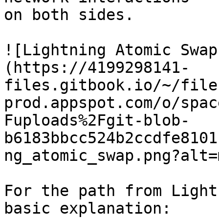
on both sides.

![Lightning Atomic Swap
(https://4199298141-
files.gitbook.io/~/file
prod.appspot.com/o/spac
Fuploads%2Fgit-blob-
b6183bbcc524b2ccdfe8101
ng_atomic_swap.png?alt=
For the path from Light
basic explanation:
