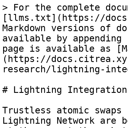
> For the complete docu
[llms.txt](https://docs
Markdown versions of do
available by appending 
page is available as [M
(https://docs.citrea.xy
research/lightning-inte
# Lightning Integration

Trustless atomic swaps 
Lightning Network are b