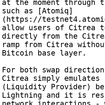
at the moment through t
such as [Atomiq]
(https://testnet4.atomi
allow users of Citrea t
directly from the Citre
ramp from Citrea withou
Bitcoin base layer.

For both swap direction
Citrea simply emulates 
(Liquidity Provider) be
Lightning and it is res
network interactions - 