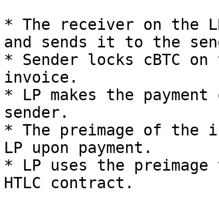
* The receiver on the L
and sends it to the sen
* Sender locks cBTC on 
invoice.

* LP makes the payment 
sender.

* The preimage of the i
LP upon payment.

* LP uses the preimage 