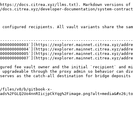
https://docs.citrea.xyz/llms.txt). Markdown versions of 
/docs.citrea.xyz/developer-documentation/system-contract
 configured recipients. All vault variants share the sam
                                                        
--------------------------------------------------------
000000000003`](https://explorer.mainnet.citrea.xyz/addre
000000000004`](https://explorer.mainnet.citrea.xyz/addre
000000000005`](https://explorer.mainnet.citrea.xyz/addre
000000000007`](https://explorer.mainnet.citrea.xyz/addre
gured fee vault owner and the initial `recipient` and mi
 upgradeable through the proxy admin so behavior can div
serves as the catch-all destination for bridge deposits 
/files/v0/b/gitbook-x-
ads%2FGLQ2Uo4nnRIicjpCkYqg%2Fimage.png?alt=media&#x26;to