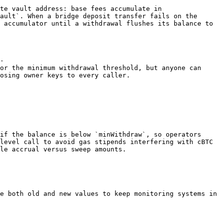
te vault address: base fees accumulate in 
ault`. When a bridge deposit transfer fails on the 
 accumulator until a withdrawal flushes its balance to 
-
or the minimum withdrawal threshold, but anyone can 
osing owner keys to every caller.

if the balance is below `minWithdraw`, so operators 
level call to avoid gas stipends interfering with cBTC 
le accrual versus sweep amounts.

e both old and new values to keep monitoring systems in 