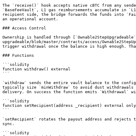
The `receive()` hook accepts native cBTC from any sende
`BaseFeeVault`, L1 gas reimbursements accumulate in `L1
recipient side, the bridge forwards the funds into `Fai
an operational account.

### Access Control

Ownership is handled through [`Ownable2StepUpgradeable`
upgradeable/blob/master/contracts/access/Ownable2StepUp
trigger withdrawal once the balance is high enough. Tha
### Functions

```solidity

function withdraw() external

```

`withdraw` sends the entire vault balance to the config
typically size `minWithdraw` to avoid dust withdrawals 
delivery. On success the function emits `Withdrawal` wi
```solidity

function setRecipient(address _recipient) external only
```

`setRecipient` rotates the payout address and rejects t
sync.

```solidity
