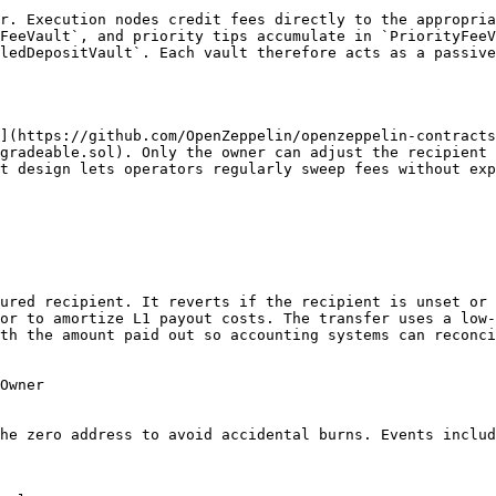
r. Execution nodes credit fees directly to the appropria
FeeVault`, and priority tips accumulate in `PriorityFeeV
ledDepositVault`. Each vault therefore acts as a passive
](https://github.com/OpenZeppelin/openzeppelin-contracts
gradeable.sol). Only the owner can adjust the recipient 
t design lets operators regularly sweep fees without exp
ured recipient. It reverts if the recipient is unset or 
or to amortize L1 payout costs. The transfer uses a low-
th the amount paid out so accounting systems can reconci
Owner

he zero address to avoid accidental burns. Events includ