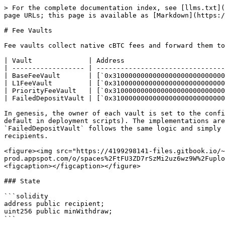
> For the complete documentation index, see [llms.txt](
page URLs; this page is available as [Markdown](https:/
# Fee Vaults

Fee vaults collect native cBTC fees and forward them to
| Vault              | Address                         
| ------------------ | --------------------------------
| BaseFeeVault       | [`0x3100000000000000000000000000
| L1FeeVault         | [`0x3100000000000000000000000000
| PriorityFeeVault   | [`0x3100000000000000000000000000
| FailedDepositVault | [`0x3100000000000000000000000000
In genesis, the owner of each vault is set to the confi
default in deployment scripts). The implementations are
`FailedDepositVault` follows the same logic and simply 
recipients.

<figure><img src="https://4199298141-files.gitbook.io/~
prod.appspot.com/o/spaces%2FtFU3ZD7rSzMi2uz6wz9W%2Fuplo
<figcaption></figcaption></figure>

### State

```solidity

address public recipient;

uint256 public minWithdraw;

```
