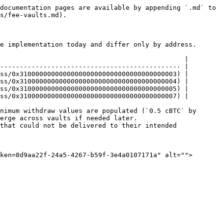
documentation pages are available by appending `.md` to 
s/fee-vaults.md).

e implementation today and differ only by address.

                                               |

---------------------------------------------- |

ss/0x3100000000000000000000000000000000000003) |

ss/0x3100000000000000000000000000000000000004) |

ss/0x3100000000000000000000000000000000000005) |

ss/0x3100000000000000000000000000000000000007) |

nimum withdraw values are populated (`0.5 cBTC` by 
erge across vaults if needed later. 
that could not be delivered to their intended 
ken=8d9aa22f-24a5-4267-b59f-3e4a0107171a" alt="">