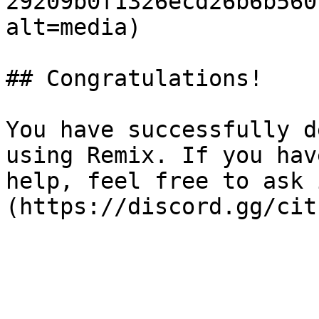
29209b0f1326ecd26b6b560
alt=media)

## Congratulations!

You have successfully d
using Remix. If you hav
help, feel free to ask 