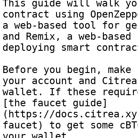
This guide will walk yo
contract using OpenZepp
a web-based tool for ge
and Remix, a web-based 
deploying smart contract
Before you begin, make 
your account and Citrea
wallet. If these requir
[the faucet guide]
(https://docs.citrea.xy
faucet) to get some cBT
your wallet.
