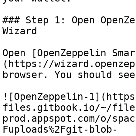
### Step 1: Open OpenZe
Wizard

Open [OpenZeppelin Smar
(https://wizard.openzep
browser. You should see
![OpenZeppelin-1](https
files.gitbook.io/~/file
prod.appspot.com/o/spac
Fuploads%2Fgit-blob-