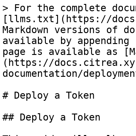
> For the complete docu
[llms.txt](https://docs
Markdown versions of do
available by appending 
page is available as [M
(https://docs.citrea.xy
documentation/deploymen
# Deploy a Token

## Deploy a Token
