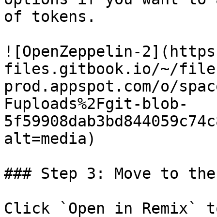
of tokens.

![OpenZeppelin-2](https
files.gitbook.io/~/file
prod.appspot.com/o/spac
Fuploads%2Fgit-blob-
5f59908dab3bd844059c74c
alt=media)

### Step 3: Move to the
Click `Open in Remix` t