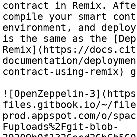
contract in Remix. Afte
compile your smart cont
environment, and deploy
is the same as the [Dep
Remix](https://docs.cit
documentation/deploymen
contract-using-remix) g
![OpenZeppelin-3](https
files.gitbook.io/~/file
prod.appspot.com/o/spac
Fuploads%2Fgit-blob-