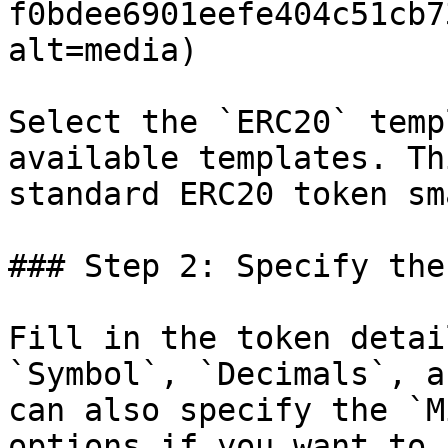
f0bdee6901eefe404c51cb7
alt=media)

Select the `ERC20` temp
available templates. Th
standard ERC20 token sm
### Step 2: Specify the
Fill in the token detai
`Symbol`, `Decimals`, a
can also specify the `M
options if you want to 