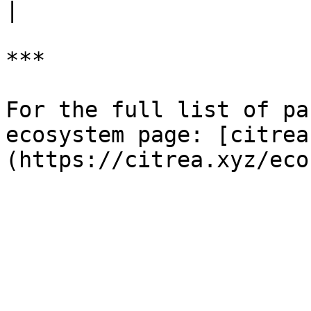
|

***

For the full list of pa
ecosystem page: [citrea