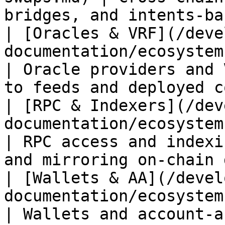
bridges, and intents‑ba
| [Oracles & VRF](/deve
documentation/ecosystem-tooling/o
| Oracle providers and 
to feeds and deployed c
| [RPC & Indexers](/dev
documentation/ecosystem-tooling/
| RPC access and indexi
and mirroring on‑chain 
| [Wallets & AA](/devel
documentation/ecosystem-tooling/wal
| Wallets and account‑abstraction tooling    