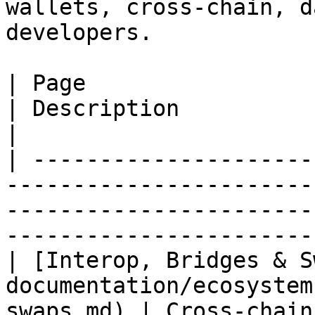
wallets, cross‑chain, d
developers.

| Page                                                                                            
| Description                                                                    
|

| ---------------------
-----------------------
-----------------------
-----------------------
| [Interop, Bridges & S
documentation/ecosystem
swaps.md) | Cross‑chain