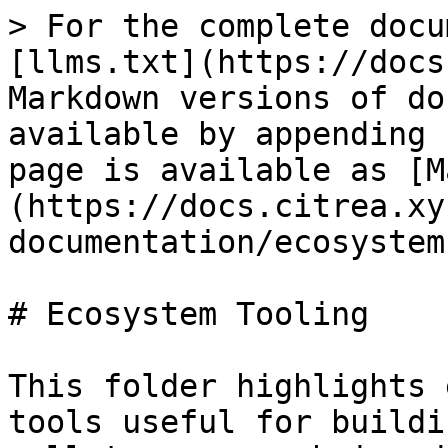
> For the complete docu
[llms.txt](https://docs
Markdown versions of do
available by appending 
page is available as [M
(https://docs.citrea.xy
documentation/ecosystem
# Ecosystem Tooling

This folder highlights 
tools useful for buildi