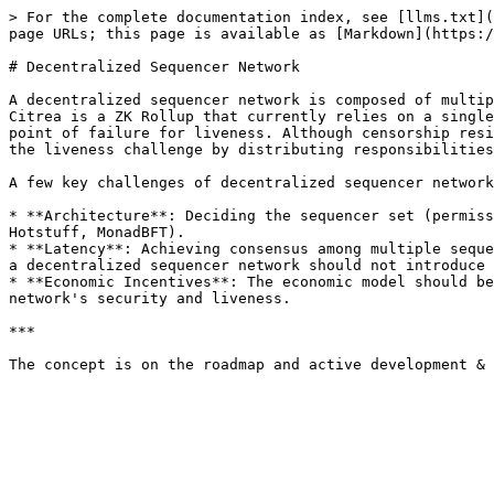
> For the complete documentation index, see [llms.txt](
page URLs; this page is available as [Markdown](https:/
# Decentralized Sequencer Network

A decentralized sequencer network is composed of multip
Citrea is a ZK Rollup that currently relies on a single
point of failure for liveness. Although censorship resi
the liveness challenge by distributing responsibilities
A few key challenges of decentralized sequencer network
* **Architecture**: Deciding the sequencer set (permiss
Hotstuff, MonadBFT).

* **Latency**: Achieving consensus among multiple seque
a decentralized sequencer network should not introduce 
* **Economic Incentives**: The economic model should be
network's security and liveness.

***
