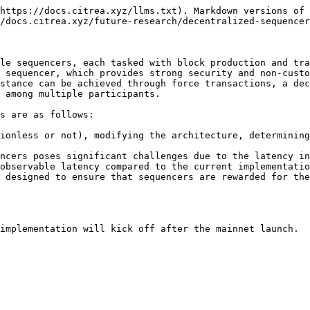
https://docs.citrea.xyz/llms.txt). Markdown versions of 
/docs.citrea.xyz/future-research/decentralized-sequencer
le sequencers, each tasked with block production and tra
 sequencer, which provides strong security and non-custo
stance can be achieved through force transactions, a dec
 among multiple participants.

s are as follows:

ionless or not), modifying the architecture, determining
ncers poses significant challenges due to the latency in
observable latency compared to the current implementatio
 designed to ensure that sequencers are rewarded for the