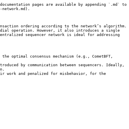
documentation pages are available by appending `.md` to 
-network.md).

nsaction ordering according to the network’s algorithm. 
dial operation. However, it also introduces a single 
entralized sequencer network is ideal for addressing 
 the optimal consensus mechanism (e.g., CometBFT, 
troduced by communication between sequencers. Ideally, 
n.

ir work and penalized for misbehavior, for the 