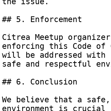
the issue.

## 5. Enforcement

Citrea Meetup organizer
enforcing this Code of 
will be addressed with 
safe and respectful env
## 6. Conclusion

We believe that a safe,
environment is crucial 