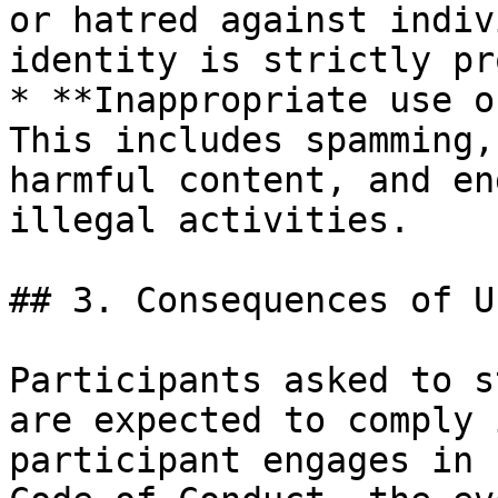
or hatred against indiv
identity is strictly pr
* **Inappropriate use o
This includes spamming,
harmful content, and en
illegal activities.

## 3. Consequences of U
Participants asked to s
are expected to comply 
participant engages in 