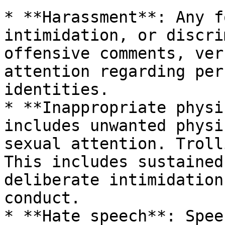
* **Harassment**: Any f
intimidation, or discri
offensive comments, ver
attention regarding per
identities.

* **Inappropriate physi
includes unwanted physi
sexual attention. Troll
This includes sustained
deliberate intimidation
conduct.

* **Hate speech**: Spee