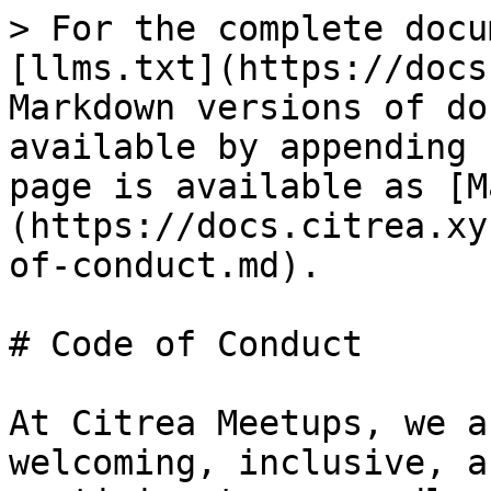
> For the complete docu
[llms.txt](https://docs
Markdown versions of do
available by appending 
page is available as [M
(https://docs.citrea.xy
of-conduct.md).

# Code of Conduct

At Citrea Meetups, we a
welcoming, inclusive, a