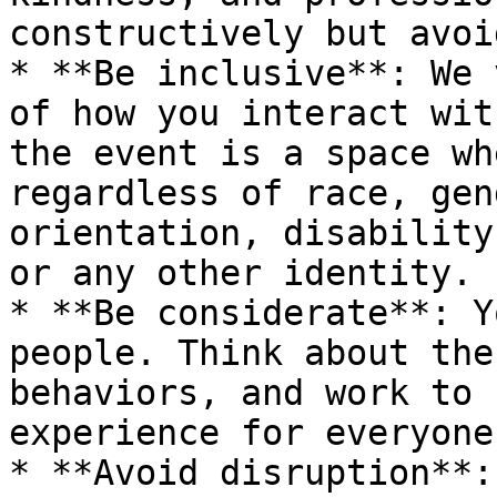
constructively but avoi
* **Be inclusive**: We 
of how you interact wit
the event is a space wh
regardless of race, gen
orientation, disability
or any other identity.

* **Be considerate**: Y
people. Think about the
behaviors, and work to 
experience for everyone.
* **Avoid disruption**: