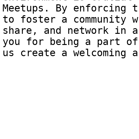
Meetups. By enforcing t
to foster a community w
share, and network in a
you for being a part of