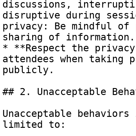
discussions, interrupti
disruptive during sessi
privacy: Be mindful of 
sharing of information.

* **Respect the privacy
attendees when taking p
publicly.

## 2. Unacceptable Behav
Unacceptable behaviors 
limited to:
