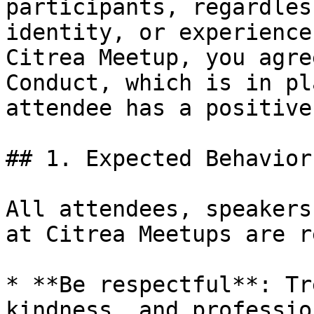
participants, regardles
identity, or experience
Citrea Meetup, you agre
Conduct, which is in pl
attendee has a positive
## 1. Expected Behavior

All attendees, speakers
at Citrea Meetups are r
* **Be respectful**: Tr
kindness, and professio