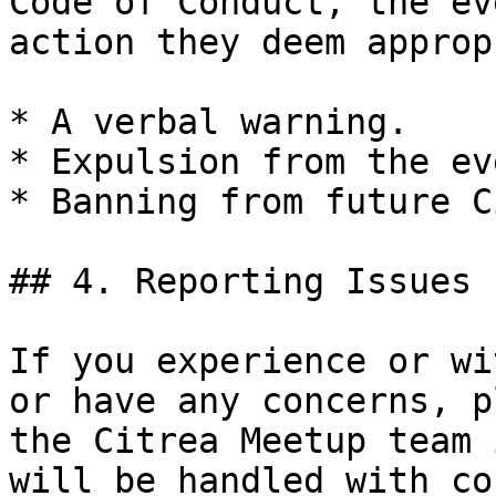
Code of Conduct, the ev
action they deem approp
* A verbal warning.

* Expulsion from the eve
* Banning from future C
## 4. Reporting Issues

If you experience or wi
or have any concerns, p
the Citrea Meetup team 
will be handled with co