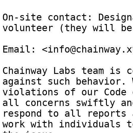
On-site contact: Design
volunteer (they will be
Email: <info@chainway.xy
Chainway Labs team is c
against such behavior. 
violations of our Code 
all concerns swiftly an
respond to all reports 
work with individuals t