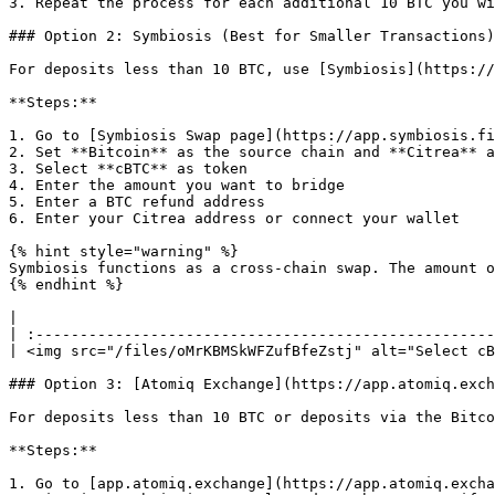
3. Repeat the process for each additional 10 BTC you wi
### Option 2: Symbiosis (Best for Smaller Transactions)

For deposits less than 10 BTC, use [Symbiosis](https://
**Steps:**

1. Go to [Symbiosis Swap page](https://app.symbiosis.fi
2. Set **Bitcoin** as the source chain and **Citrea** a
3. Select **cBTC** as token

4. Enter the amount you want to bridge

5. Enter a BTC refund address

6. Enter your Citrea address or connect your wallet

{% hint style="warning" %}

Symbiosis functions as a cross-chain swap. The amount o
{% endhint %}

|                                                      
| :----------------------------------------------------
| <img src="/files/oMrKBMSkWFZufBfeZstj" alt="Select cB
### Option 3: [Atomiq Exchange](https://app.atomiq.exch
For deposits less than 10 BTC or deposits via the Bitco
**Steps:**

1. Go to [app.atomiq.exchange](https://app.atomiq.excha