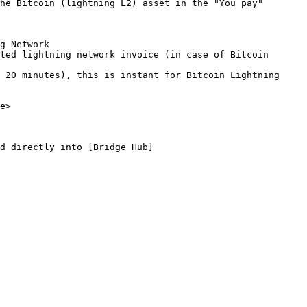
he Bitcoin (lightning L2) asset in the "You pay" 
g Network

ted lightning network invoice (in case of Bitcoin 
 20 minutes), this is instant for Bitcoin Lightning 
e>

d directly into [Bridge Hub]