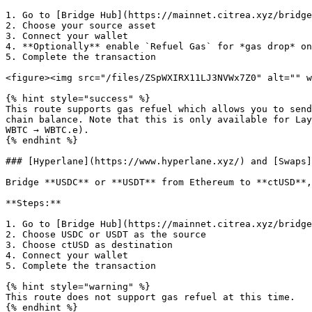
1. Go to [Bridge Hub](https://mainnet.citrea.xyz/bridge
2. Choose your source asset

3. Connect your wallet

4. **Optionally** enable `Refuel Gas` for *gas drop* on
5. Complete the transaction

<figure><img src="/files/ZSpWXIRX11LJ3NVWx7Z0" alt="" w
{% hint style="success" %}

This route supports gas refuel which allows you to send
chain balance. Note that this is only available for Lay
WBTC → WBTC.e).

{% endhint %}

### [Hyperlane](https://www.hyperlane.xyz/) and [Swaps]
Bridge **USDC** or **USDT** from Ethereum to **ctUSD**,
**Steps:**

1. Go to [Bridge Hub](https://mainnet.citrea.xyz/bridge
2. Choose USDC or USDT as the source

3. Choose ctUSD as destination

4. Connect your wallet

5. Complete the transaction

{% hint style="warning" %}

This route does not support gas refuel at this time.

{% endhint %}
