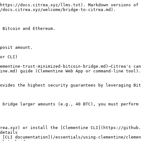
https://docs.citrea.xyz/llms.txt). Markdown versions of 
/docs.citrea.xyz/welcome/bridge-to-citrea.md).

 Bitcoin and Ethereum.

posit amount.

or CLI)

ementine-trust-minimized-bitcoin-bridge.md)—Citrea's can
ine.md) guide (Clementine Web App or command-line tool).

ovides the highest security guarantees by leveraging Bit
 bridge larger amounts (e.g., 40 BTC), you must perform 
rea.xyz) or install the [Clementine CLI](https://github.
details

 [CLI documentation](/essentials/using-clementine/clemen