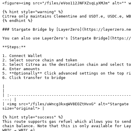
<figure><img src="/files/eVoo112JNFXZsqLyXMJm" alt="" w
{% hint style="warning" %}

Citrea only maintains Clementine and USDT.e, USDC.e, WB
{% endhint %}

### Stargate Bridge by [LayerZero](https://layerzero.ne
You can also use LayerZero's [Stargate Bridge](https://
**Steps:**

1. Connect Wallet

2. Select source chain and token

3. Select Citrea as the destination chain and select to
4. Enter amounts

5. **Optionally** Click advanced settings on the top ri
6. Click transfer to bridge

|                                                                                    |                       
|

| :----------------------------------------------------
---: |

| <img src="/files/uWncg3kxqWV8EOZtHvxG" alt="Stargate 
size="original"> |

{% hint style="success" %}

This route supports gas refuel which allows you to send
chain balance. Note that this is only available for Lay
WBTC → WBTC.e).
