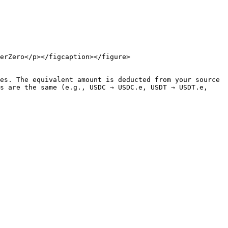
erZero</p></figcaption></figure>

es. The equivalent amount is deducted from your source 
s are the same (e.g., USDC → USDC.e, USDT → USDT.e, 