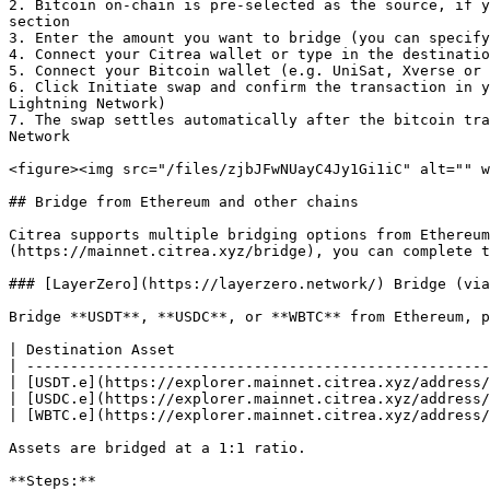
2. Bitcoin on-chain is pre-selected as the source, if y
section

3. Enter the amount you want to bridge (you can specify
4. Connect your Citrea wallet or type in the destinatio
5. Connect your Bitcoin wallet (e.g. UniSat, Xverse or 
6. Click Initiate swap and confirm the transaction in y
Lightning Network)

7. The swap settles automatically after the bitcoin tra
Network

<figure><img src="/files/zjbJFwNUayC4Jy1Gi1iC" alt="" w
## Bridge from Ethereum and other chains

Citrea supports multiple bridging options from Ethereum
(https://mainnet.citrea.xyz/bridge), you can complete t
### [LayerZero](https://layerzero.network/) Bridge (via
Bridge **USDT**, **USDC**, or **WBTC** from Ethereum, p
| Destination Asset                                    
| -----------------------------------------------------
| [USDT.e](https://explorer.mainnet.citrea.xyz/address/
| [USDC.e](https://explorer.mainnet.citrea.xyz/address/
| [WBTC.e](https://explorer.mainnet.citrea.xyz/address/
Assets are bridged at a 1:1 ratio.

**Steps:**
