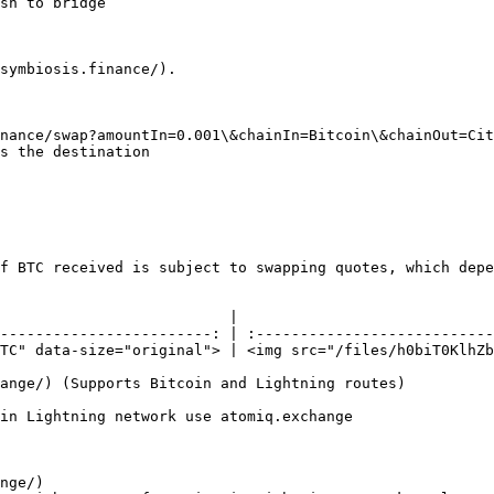
sh to bridge

symbiosis.finance/).

nance/swap?amountIn=0.001\&chainIn=Bitcoin\&chainOut=Cit
s the destination

f BTC received is subject to swapping quotes, which depe
                          |                             
------------------------: | :---------------------------
TC" data-size="original"> | <img src="/files/h0biT0KlhZb
ange/) (Supports Bitcoin and Lightning routes)

in Lightning network use atomiq.exchange

nge/)
