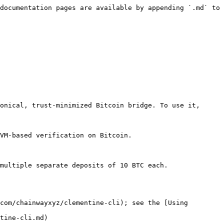
documentation pages are available by appending `.md` to 
onical, trust-minimized Bitcoin bridge. To use it, 
VM-based verification on Bitcoin.

multiple separate deposits of 10 BTC each.

com/chainwayxyz/clementine-cli); see the [Using 
tine-cli.md)
