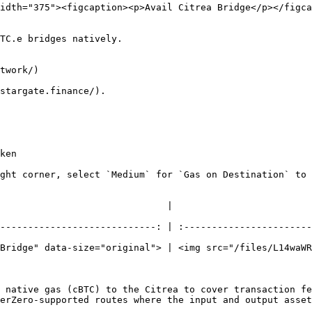
idth="375"><figcaption><p>Avail Citrea Bridge</p></figca
TC.e bridges natively.

twork/)

stargate.finance/).

ken

ght corner, select `Medium` for `Gas on Destination` to 
                                                              
----------------------------: | :-----------------------
Bridge" data-size="original"> | <img src="/files/L14waWR
 native gas (cBTC) to the Citrea to cover transaction fe
erZero-supported routes where the input and output asset