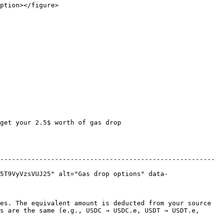
ption></figure>

get your 2.5$ worth of gas drop

-------------------------------------------------------
5T9VyVzsVUJ25" alt="Gas drop options" data-
es. The equivalent amount is deducted from your source 
s are the same (e.g., USDC → USDC.e, USDT → USDT.e, 