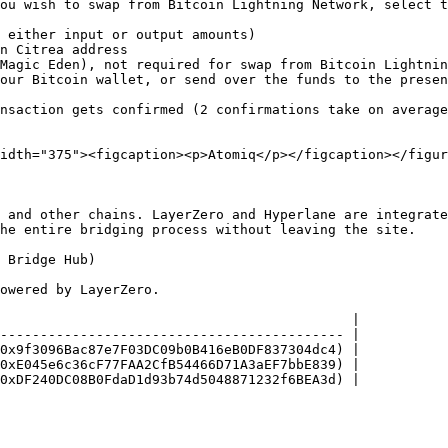
ou wish to swap from Bitcoin Lightning Network, select t
 either input or output amounts)

n Citrea address

Magic Eden), not required for swap from Bitcoin Lightnin
our Bitcoin wallet, or send over the funds to the presen
nsaction gets confirmed (2 confirmations take on average
idth="375"><figcaption><p>Atomiq</p></figcaption></figur
 and other chains. LayerZero and Hyperlane are integrate
he entire bridging process without leaving the site.

 Bridge Hub)

owered by LayerZero.

                                            |

------------------------------------------- |

0x9f3096Bac87e7F03DC09b0B416eB0DF837304dc4) |

0xE045e6c36cF77FAA2CfB54466D71A3aEF7bbE839) |

0xDF240DC08B0FdaD1d93b74d5048871232f6BEA3d) |
