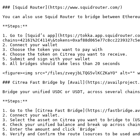
### [Squid Router](https://www.squidrouter.com/)

You can also use Squid Router to bridge between Ethereu
**Steps:**

1. Go to [Squid’s app](https://tokka.app.squidrouter.co
chains=42161%2C4114\&tokens=0xaf88d065e77c8cc2239327c5e
2. Connect your wallet

3. Choose the token you want to pay with

4. Choose the token on Citrea you want to receive.

5. Submit and sign with your wallet

6. All bridges should take less than 20 seconds

<figure><img src="/files/zveyjbLTQG5vlKCZKaYO" alt="" w
### Citrea Fast Bridge by [Avail](https://availproject.
Bridge your unified USDC or USDT, across several chains
**Steps:**

1. Go to the [Citrea Fast Bridge](https://fastbridge.av
2. Connect your wallet.

3. Select the asset on Citrea you want to bridge to (US
4. Check your unified balance and break up across chain
5. Enter the amount and click `Bridge`

6. Verify and Confirm the route (sources to be used and