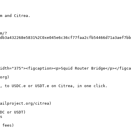
m and Citrea.

m/?
db3a432268e5831%2C0xe045e6c36cf77faa2cfb54466d71a3aef7bb
idth="375"><figcaption><p>Squid Router Bridge</p></figca
org)

, to USDC.e or USDT.e on Citrea, in one click.

ailproject.org/citrea)

DC or USDT)

s

 fees)
