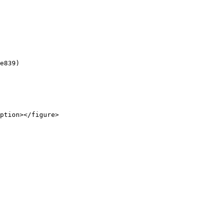
e839)

ption></figure>
