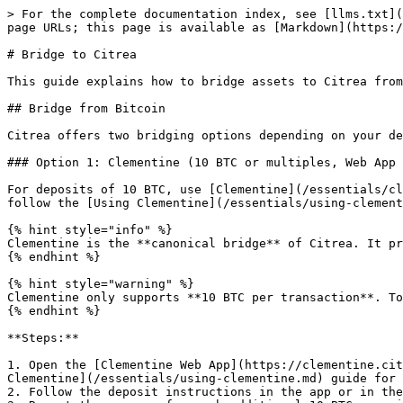
> For the complete documentation index, see [llms.txt](
page URLs; this page is available as [Markdown](https:/
# Bridge to Citrea

This guide explains how to bridge assets to Citrea from
## Bridge from Bitcoin

Citrea offers two bridging options depending on your de
### Option 1: Clementine (10 BTC or multiples, Web App 
For deposits of 10 BTC, use [Clementine](/essentials/cl
follow the [Using Clementine](/essentials/using-clement
{% hint style="info" %}

Clementine is the **canonical bridge** of Citrea. It pr
{% endhint %}

{% hint style="warning" %}

Clementine only supports **10 BTC per transaction**. To
{% endhint %}

**Steps:**

1. Open the [Clementine Web App](https://clementine.cit
Clementine](/essentials/using-clementine.md) guide for 
2. Follow the deposit instructions in the app or in the