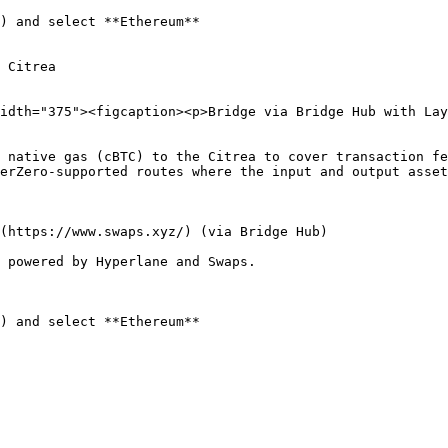
) and select **Ethereum**

 Citrea

idth="375"><figcaption><p>Bridge via Bridge Hub with Lay
 native gas (cBTC) to the Citrea to cover transaction fe
erZero-supported routes where the input and output asset
(https://www.swaps.xyz/) (via Bridge Hub)

 powered by Hyperlane and Swaps.

) and select **Ethereum**
