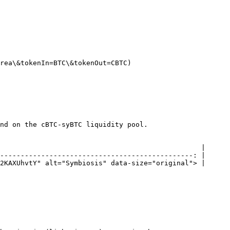
rea\&tokenIn=BTC\&tokenOut=CBTC)

nd on the cBTC-syBTC liquidity pool.

                                                 |

-----------------------------------------------: |

2KAXUhvtY" alt="Symbiosis" data-size="original"> |
