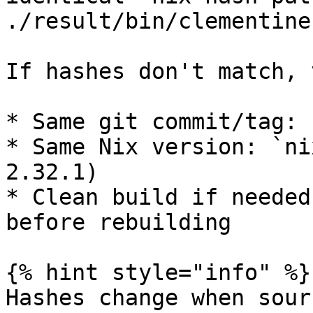
./result/bin/clementine
If hashes don't match, 
* Same git commit/tag: 
* Same Nix version: `ni
2.32.1)

* Clean build if needed
before rebuilding

{% hint style="info" %}

Hashes change when sour