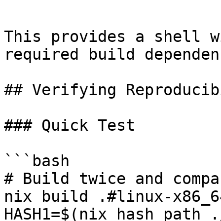
```

This provides a shell w
required build dependen
## Verifying Reproducib
### Quick Test

```bash

# Build twice and compa
nix build .#linux-x86_64
HASH1=$(nix hash path .