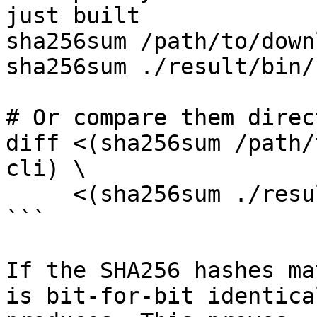
just built

sha256sum /path/to/down
sha256sum ./result/bin/
# Or compare them direct
diff <(sha256sum /path/
cli) \

     <(sha256sum ./result/bin/clementine-cli)

```

If the SHA256 hashes ma
is bit-for-bit identica