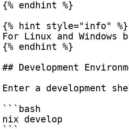
{% endhint %}

{% hint style="info" %}

For Linux and Windows b
{% endhint %}

## Development Environme
Enter a development she
```bash

nix develop
