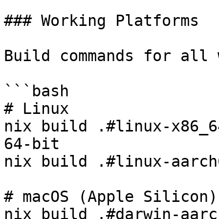
### Working Platforms

Build commands for all 
```bash

# Linux

nix build .#linux-x86_6
64-bit

nix build .#linux-aarch
# macOS (Apple Silicon)

nix build .#darwin-aarc