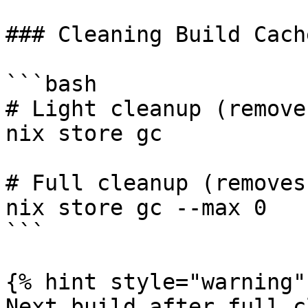
### Cleaning Build Cache
```bash

# Light cleanup (remove
nix store gc

# Full cleanup (removes
nix store gc --max 0

```

{% hint style="warning" 
Next build after full c