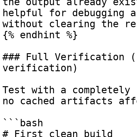
the output already exis
helpful for debugging a
without clearing the re
{% endhint %}

### Full Verification (
verification)

Test with a completely 
no cached artifacts aff
```bash

# First clean build
