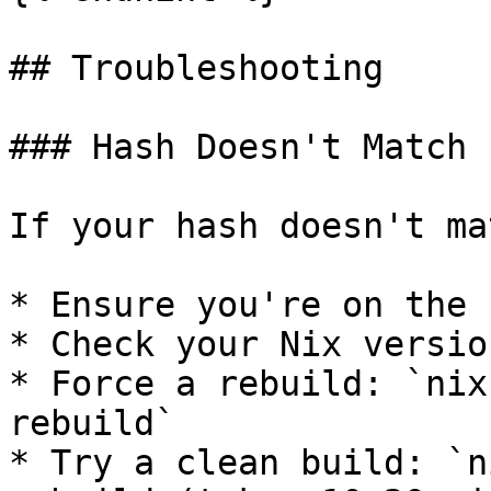
## Troubleshooting

### Hash Doesn't Match

If your hash doesn't ma
* Ensure you're on the 
* Check your Nix versio
* Force a rebuild: `nix
rebuild`

* Try a clean build: `n