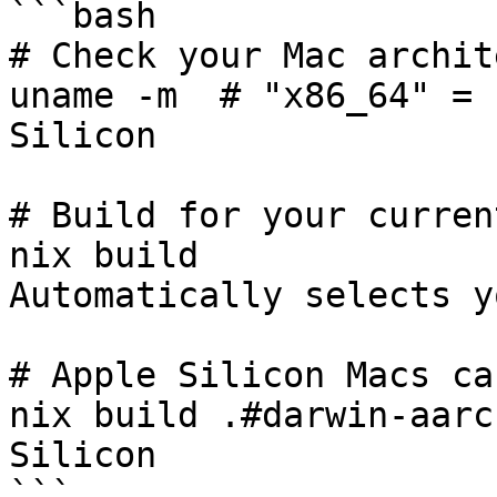
```bash

# Check your Mac archit
uname -m  # "x86_64" = 
Silicon

# Build for your curren
nix build              
Automatically selects y
# Apple Silicon Macs ca
nix build .#darwin-aarc
Silicon

```
