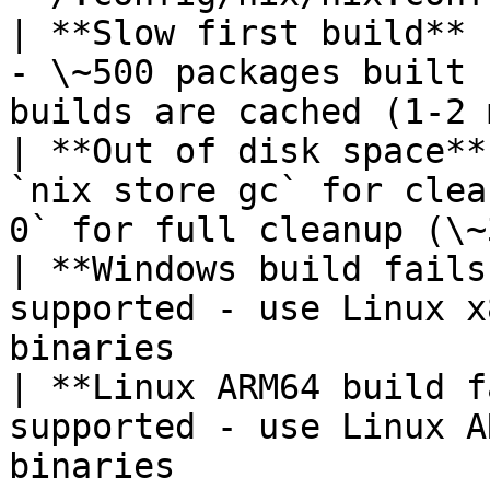
| **Slow first build** 
- \~500 packages built 
builds are cached (1-2 
| **Out of disk space**
`nix store gc` for clea
0` for full cleanup (\~
| **Windows build fails
supported - use Linux x
binaries               
| **Linux ARM64 build f
supported - use Linux A
binaries               