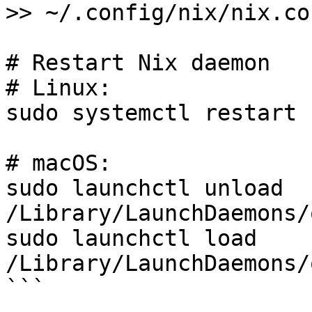
>> ~/.config/nix/nix.con
# Restart Nix daemon

# Linux:

sudo systemctl restart 
# macOS:

sudo launchctl unload 
/Library/LaunchDaemons/
sudo launchctl load 
/Library/LaunchDaemons/
```
