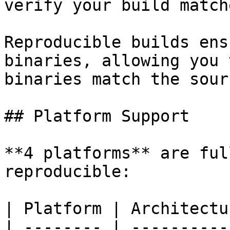
verify your build match
Reproducible builds ens
binaries, allowing you 
binaries match the sour
## Platform Support

**4 platforms** are ful
reproducible:

| Platform | Architectu
| -------- | ----------