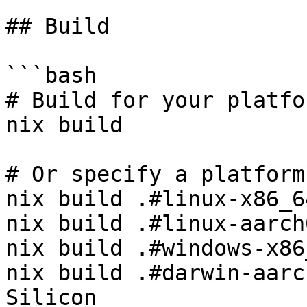
## Build

```bash

# Build for your platfor
nix build

# Or specify a platform:
nix build .#linux-x86_6
nix build .#linux-aarch
nix build .#windows-x86
nix build .#darwin-aarc
Silicon
