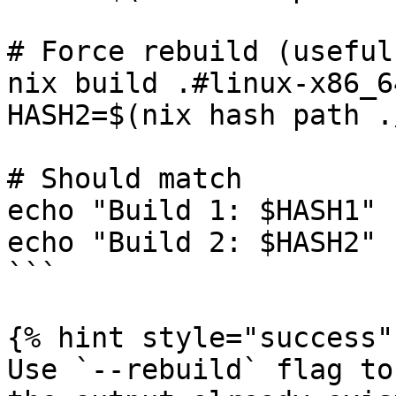
# Force rebuild (useful
nix build .#linux-x86_6
HASH2=$(nix hash path .
# Should match

echo "Build 1: $HASH1"

echo "Build 2: $HASH2"

```

{% hint style="success" 
Use `--rebuild` flag to