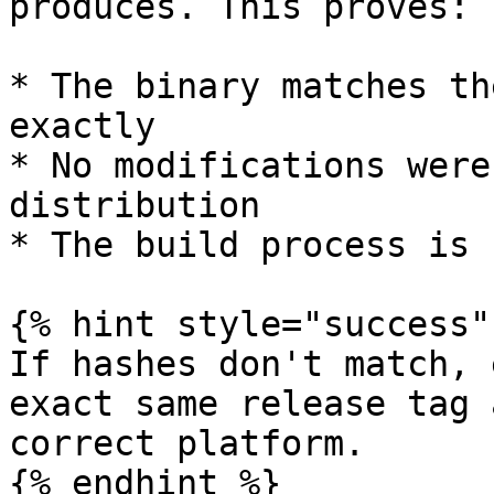
produces. This proves:

* The binary matches th
exactly

* No modifications were
distribution

* The build process is 
{% hint style="success" 
If hashes don't match, 
exact same release tag 
correct platform.

{% endhint %}
