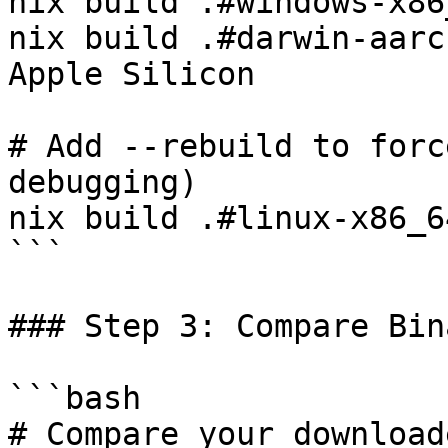
nix build .#windows-x86
nix build .#darwin-aarc
Apple Silicon

# Add --rebuild to forc
debugging)

nix build .#linux-x86_6
```

### Step 3: Compare Bin
```bash

# Compare your download