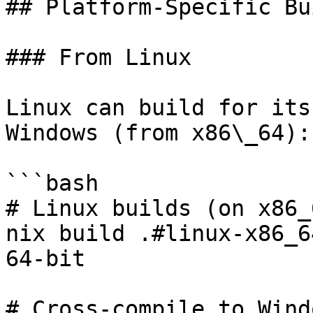
## Platform-Specific Bu
### From Linux

Linux can build for its
Windows (from x86\_64):

```bash

# Linux builds (on x86_6
nix build .#linux-x86_6
64-bit

# Cross-compile to Wind