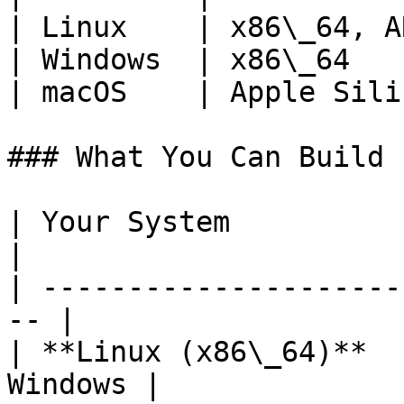
| Linux    | x86\_64, A
| Windows  | x86\_64   
| macOS    | Apple Sili
### What You Can Build

| Your System               
|

| ---------------------
-- |

| **Linux (x86\_64)**  
Windows |
