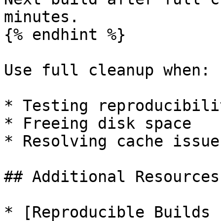
minutes.

{% endhint %}

Use full cleanup when:

* Testing reproducibili
* Freeing disk space

* Resolving cache issues
## Additional Resources

* [Reproducible Builds 