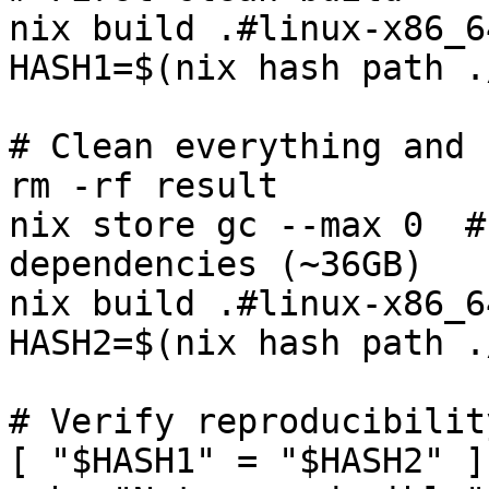
nix build .#linux-x86_64
HASH1=$(nix hash path .
# Clean everything and 
rm -rf result

nix store gc --max 0  #
dependencies (~36GB)

nix build .#linux-x86_6
HASH2=$(nix hash path .
# Verify reproducibility
[ "$HASH1" = "$HASH2" ]