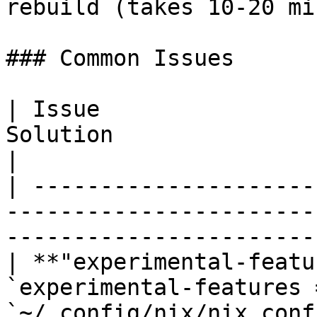
rebuild (takes 10-20 min
### Common Issues

| Issue                
Solution                                                                                            
|

| ---------------------
-----------------------
-----------------------
| **"experimental-featu
`experimental-features 
`~/.config/nix/nix.conf