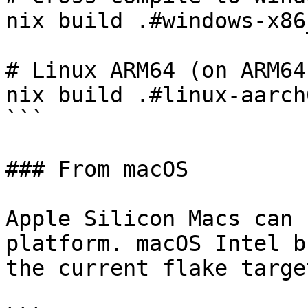
nix build .#windows-x86
# Linux ARM64 (on ARM64
nix build .#linux-aarch
```

### From macOS

Apple Silicon Macs can 
platform. macOS Intel b
the current flake target