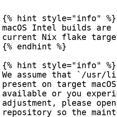
{% hint style="info" %}

macOS Intel builds are 
current Nix flake target
{% endhint %}

{% hint style="info" %}

We assume that `/usr/li
present on target macOS
available or you experi
adjustment, please open
repository so the maint