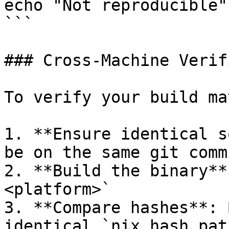
echo "Not reproducible"

```

### Cross-Machine Verif
To verify your build ma
1. **Ensure identical s
be on the same git comm
2. **Build the binary**
<platform>`

3. **Compare hashes**: 
identical `nix hash pat