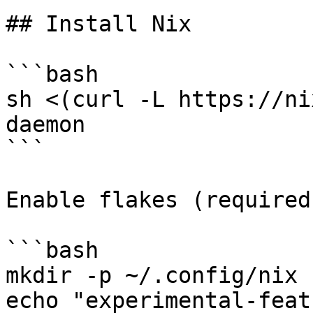
## Install Nix

```bash

sh <(curl -L https://ni
daemon

```

Enable flakes (required)
```bash

mkdir -p ~/.config/nix

echo "experimental-feat