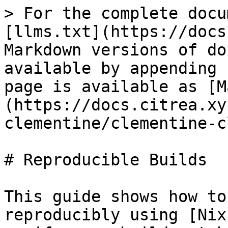
> For the complete docu
[llms.txt](https://docs
Markdown versions of do
available by appending 
page is available as [M
(https://docs.citrea.xy
clementine/clementine-c
# Reproducible Builds

This guide shows how to
reproducibly using [Nix