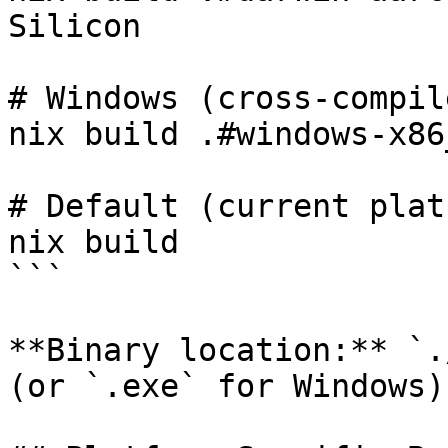
Silicon

# Windows (cross-compil
nix build .#windows-x86
# Default (current plat
nix build

```

**Binary location:** `.
(or `.exe` for Windows)
