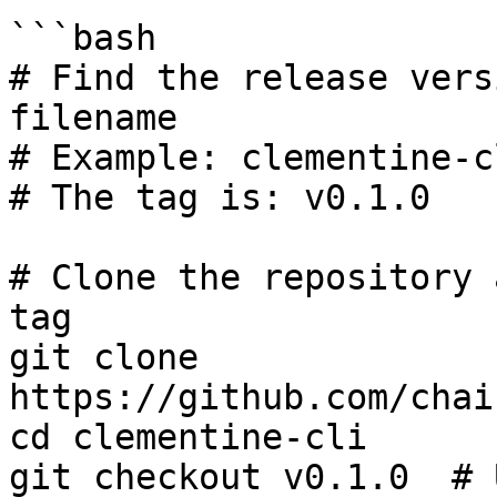
```bash

# Find the release vers
filename

# Example: clementine-c
# The tag is: v0.1.0

# Clone the repository 
tag

git clone 
https://github.com/chai
cd clementine-cli

git checkout v0.1.0  # 