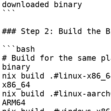
downloaded binary

```

### Step 2: Build the B
```bash

# Build for the same pl
binary

nix build .#linux-x86_6
x86_64

nix build .#linux-aarch
ARM64
