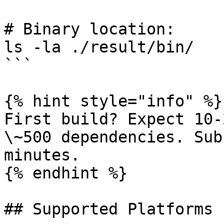
# Binary location:

ls -la ./result/bin/

```

{% hint style="info" %}

First build? Expect 10-
\~500 dependencies. Sub
minutes.

{% endhint %}

## Supported Platforms
