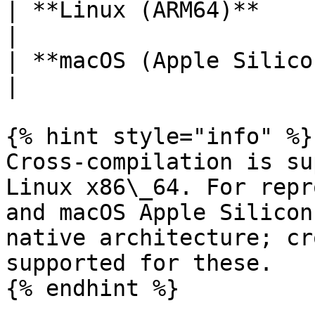
| **Linux (ARM64)**         |
|

| **macOS (Apple Silicon)
|

{% hint style="info" %}

Cross-compilation is su
Linux x86\_64. For repr
and macOS Apple Silicon
native architecture; cr
supported for these.

{% endhint %}
