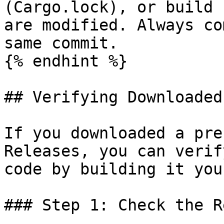
(Cargo.lock), or build 
are modified. Always co
same commit.

{% endhint %}

## Verifying Downloaded
If you downloaded a pre
Releases, you can verif
code by building it you
### Step 1: Check the R