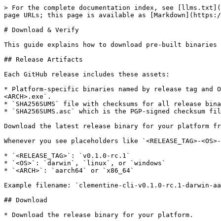
> For the complete documentation index, see [llms.txt](https://docs.citrea.xyz/llms.txt). Markdown versions of documentation pages are available by appending `.md` to page URLs; this page is available as [Markdown](https://docs.citrea.xyz/essentials/using-clementine/clementine-cli/download-verify.md).

# Download & Verify

This guide explains how to download pre-built binaries and verify their integrity using SHA256 checksums and PGP signatures.

## Release Artifacts

Each GitHub release includes these assets:

* Platform-specific binaries named by release tag and OS/arch, for example `clementine-cli-<RELEASE_TAG>-<OS>-<ARCH>` or `clementine-cli-<RELEASE_TAG>-<OS>-<ARCH>.exe`.
* `SHA256SUMS` file with checksums for all release binaries.
* `SHA256SUMS.asc` which is the PGP-signed checksum file.

Download the latest release binary for your platform from the [Releases](https://github.com/chainwayxyz/clementine-cli/releases) page.

Whenever you see placeholders like `<RELEASE_TAG>-<OS>-<ARCH>` in the commands below, replace them with the values for your download. Example values:

* `<RELEASE_TAG>`: `v0.1.0-rc.1`
* `<OS>`: `darwin`, `linux`, or `windows`
* `<ARCH>`: `aarch64` or `x86_64`

Example filename: `clementine-cli-v0.1.0-rc.1-darwin-aarch64`

## Download

* Download the release binary for your platform.

Download verification is optional but strongly recommended. These steps ensure the binaries and checksum files you downloaded are authentic and unmodified.

* Download `SHA256SUMS`.
* Download `SHA256SUMS.asc`.
* Keep all three files together in the folder where the release artifacts were downloaded.

## Import the Release Signing Key

Only trust a key after validating the **full fingerprint** out-of-band.

If GPG is not installed, install it before proceeding:

* macOS: [GPGTools](https://gpgtools.org)
* Linux: your package manager
* Windows: [Gpg4win](https://gpg4win.org/download.html)

{% hint style="info" %}
Windows users: the GPG executable path shown in this guide assumes Gpg4win is installed under `C:\Program Files\GnuPG\bin\gpg.exe`. If your installation uses a different path, update the commands to match your actual location.
{% endhint %}

References:

* Keyserver: `hkps://keyserver.ubuntu.com`
* Public key repository: [chainwayxyz/pgp-keys](https://github.com/chainwayxyz/pgp-keys)
* Full fingerprints: [FINGERPRINTS.md](https://github.com/chainwayxyz/pgp-keys/blob/main/FINGERPRINTS.md)
* Signer keys: [clementine-cli-builder](https://github.com/chainwayxyz/pgp-keys/tree/main/clementine-cli-builder)

### macOS/Linux

#### From a keyserver

```sh
gpg --keyserver hkps://keyserver.ubuntu.com --recv-keys <KEY_FINGERPRINT>
gpg --fingerprint <KEY_FINGERPRINT>
```

Use the fingerprint or key ID with no spaces in the `recv-keys` command.

Expected output:

* `gpg` reports the key was retrieved/imported.
* The `gpg --fingerprint` line shows the full fingerprint and matches `FINGERPRINTS.md`.

#### From the public key repository

Select a trusted signer from the `clementine-cli-builder` directory and use that filename as `<KEY_FILENAME>`. For stronger assurance, verify against multiple trusted signers and compare fingerprints before trusting a key.

```sh
curl -fsSL https://raw.githubusercontent.com/chainwayxyz/pgp-keys/main/clementine-cli-builder/<KEY