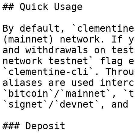
## Quick Usage

By default, `clementine
(mainnet) network. If y
and withdrawals on test
network testnet` flag e
`clementine-cli`. Throu
aliases are used interc
`bitcoin`/`mainnet`, `t
`signet`/`devnet`, and 
### Deposit
