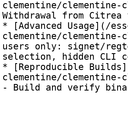
clementine/clementine-c
Withdrawal from Citrea 
* [Advanced Usage](/ess
clementine/clementine-c
users only: signet/regt
selection, hidden CLI c
* [Reproducible Builds]
clementine/clementine-c