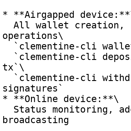
* **Airgapped device:**\
  All wallet creation, key generation, and signing 
operations\

  `clementine-cli wallet create`\

  `clementine-cli deposit create-signed-recovery-
tx`\

  `clementine-cli withdraw generate-withdrawal-
signatures`

* **Online device:**\

  Status monitoring, address generation, 
broadcasting
