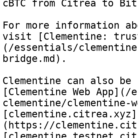
cBTC from Citrea to Bit
For more information ab
visit [Clementine: trus
(/essentials/clementine
bridge.md).

Clementine can also be 
[Clementine Web App](/e
clementine/clementine-w
[clementine.citrea.xyz]
(https://clementine.cit
[clementine.testnet.cit