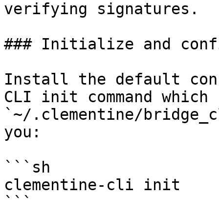
verifying signatures.

### Initialize and conf
Install the default con
CLI init command which 
`~/.clementine/bridge_c
you:

```sh

clementine-cli init

```
