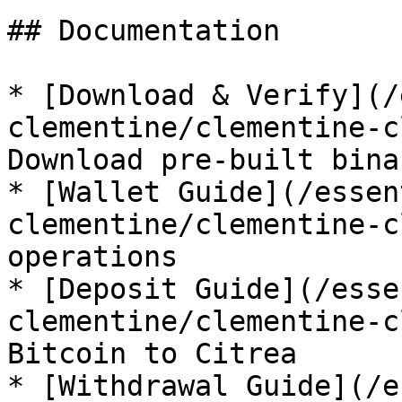
## Documentation

* [Download & Verify](/
clementine/clementine-c
Download pre-built bina
* [Wallet Guide](/essen
clementine/clementine-c
operations

* [Deposit Guide](/esse
clementine/clementine-c
Bitcoin to Citrea

* [Withdrawal Guide](/e