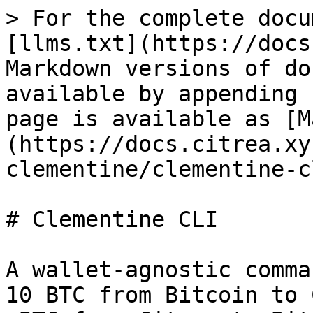
> For the complete docu
[llms.txt](https://docs
Markdown versions of do
available by appending 
page is available as [M
(https://docs.citrea.xy
clementine/clementine-c
# Clementine CLI

A wallet-agnostic comma
10 BTC from Bitcoin to 