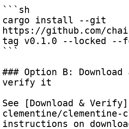
```sh

cargo install --git 
https://github.com/chai
tag v0.1.0 --locked --fo
```

### Option B: Download 
verify it

See [Download & Verify]
clementine/clementine-c
instructions on downloa