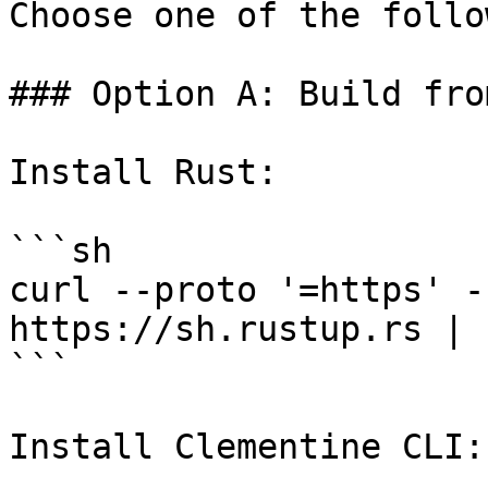
Choose one of the follo
### Option A: Build fro
Install Rust:

```sh

curl --proto '=https' -
https://sh.rustup.rs | s
```

Install Clementine CLI:
