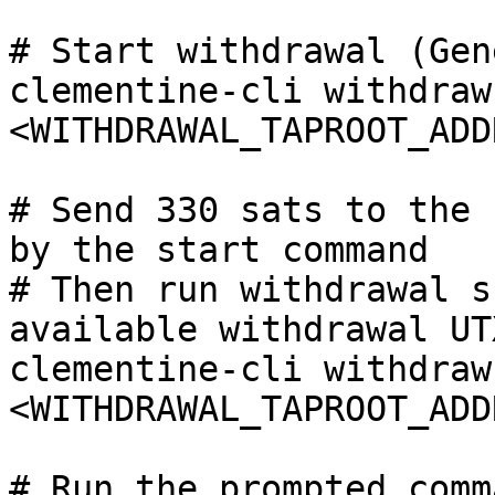
# Start withdrawal (Gen
clementine-cli withdraw
<WITHDRAWAL_TAPROOT_ADD
# Send 330 sats to the 
by the start command

# Then run withdrawal s
available withdrawal UTX
clementine-cli withdraw
<WITHDRAWAL_TAPROOT_ADD
# Run the prompted comm