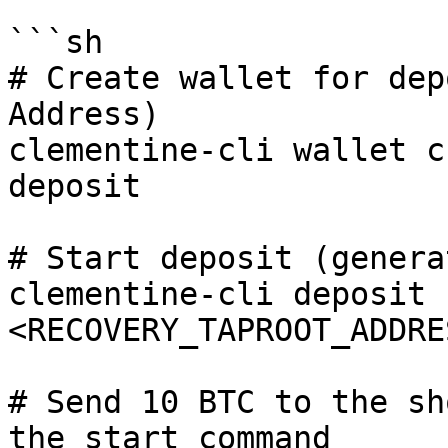
```sh

# Create wallet for dep
Address)

clementine-cli wallet c
deposit

# Start deposit (genera
clementine-cli deposit 
<RECOVERY_TAPROOT_ADDRE
# Send 10 BTC to the sh
the start command
