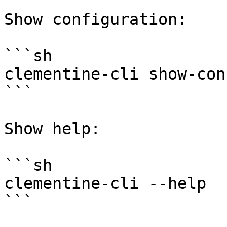
Show configuration:

```sh

clementine-cli show-conf
```

Show help:

```sh

clementine-cli --help

```
