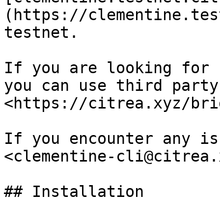
(https://clementine.tes
testnet.

If you are looking for 
you can use third party
<https://citrea.xyz/bri
If you encounter any is
<clementine-cli@citrea.
## Installation
