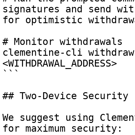
signatures and send wit
for optimistic withdrawa
# Monitor withdrawals

clementine-cli withdraw
<WITHDRAWAL_ADDRESS>

```

## Two-Device Security

We suggest using Clemen
for maximum security:
