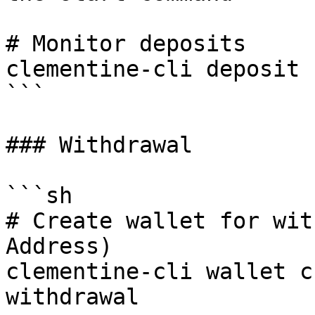
# Monitor deposits

clementine-cli deposit 
```

### Withdrawal

```sh

# Create wallet for wit
Address)

clementine-cli wallet c
withdrawal
