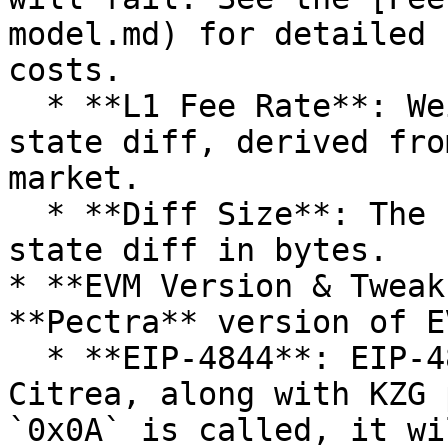
model.md) for detailed 
costs.

  * **L1 Fee Rate**: Wei per Byte cost of the 
state diff, derived fro
market.

  * **Diff Size**: The size of the compressed 
state diff in bytes.

* **EVM Version & Tweak
**Pectra** version of E
  * **EIP-4844**: EIP-4844 is not supported on 
Citrea, along with KZG 
`0x0A` is called, it wi