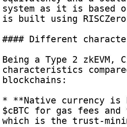
system as it is based o
is built using RISCZero.
#### Different characte
Being a Type 2 zkEVM, C
characteristics compare
blockchains:

* **Native currency is 
$cBTC for gas fees and 
which is the trust-mini