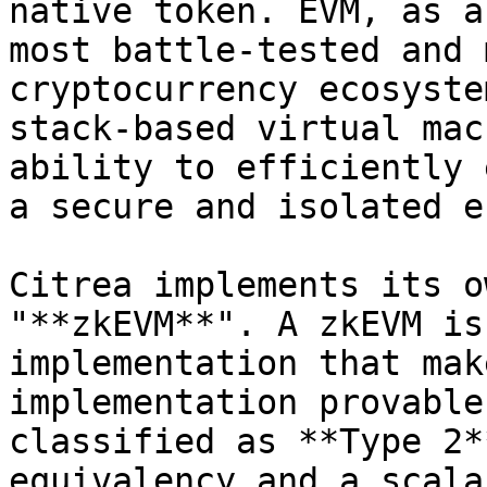
native token. EVM, as a
most battle-tested and 
cryptocurrency ecosyste
stack-based virtual mac
ability to efficiently 
a secure and isolated e
Citrea implements its o
"**zkEVM**". A zkEVM is
implementation that mak
implementation provable
classified as **Type 2*
equivalency and a scala