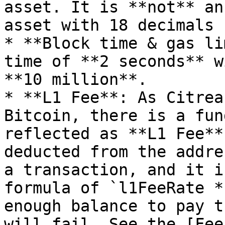
asset. It is **not** an
asset with 18 decimals 
* **Block time & gas li
time of **2 seconds** w
**10 million**.

* **L1 Fee**: As Citrea
Bitcoin, there is a fun
reflected as **L1 Fee**
deducted from the addre
a transaction, and it i
formula of `l1FeeRate *
enough balance to pay t
will fail. See the [Fee