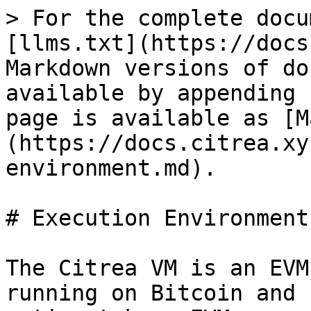
> For the complete docu
[llms.txt](https://docs
Markdown versions of do
available by appending 
page is available as [M
(https://docs.citrea.xy
environment.md).

# Execution Environment

The Citrea VM is an EVM
running on Bitcoin and 