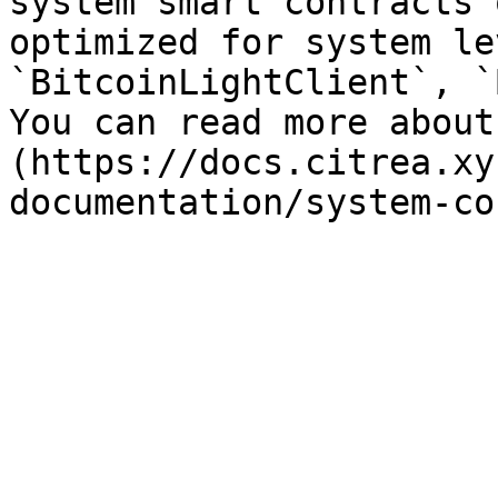
system smart contracts 
optimized for system le
`BitcoinLightClient`, `
You can read more about
(https://docs.citrea.xy