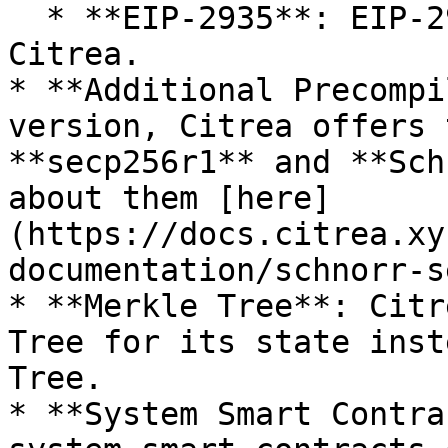
  * **EIP-2935**: EIP-2935 is not supported on 
Citrea.

* **Additional Precompi
version, Citrea offers 
**secp256r1** and **Sch
about them [here]
(https://docs.citrea.xy
documentation/schnorr-s
* **Merkle Tree**: Citr
Tree for its state inst
Tree.

* **System Smart Contra