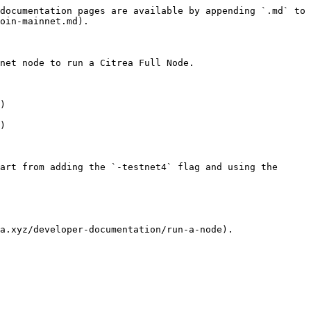
documentation pages are available by appending `.md` to 
oin-mainnet.md).

net node to run a Citrea Full Node.

)

)

art from adding the `-testnet4` flag and using the 