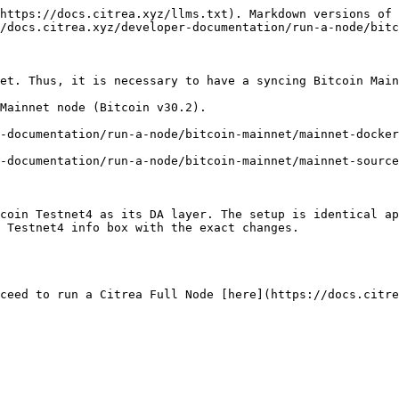
https://docs.citrea.xyz/llms.txt). Markdown versions of 
/docs.citrea.xyz/developer-documentation/run-a-node/bitc
et. Thus, it is necessary to have a syncing Bitcoin Main
Mainnet node (Bitcoin v30.2).

-documentation/run-a-node/bitcoin-mainnet/mainnet-docker
-documentation/run-a-node/bitcoin-mainnet/mainnet-source
coin Testnet4 as its DA layer. The setup is identical ap
 Testnet4 info box with the exact changes.
