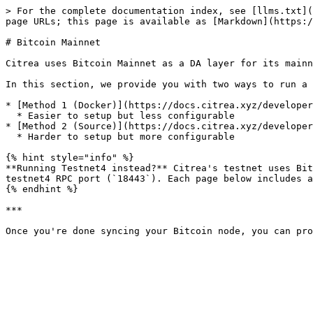
> For the complete documentation index, see [llms.txt](
page URLs; this page is available as [Markdown](https:/
# Bitcoin Mainnet

Citrea uses Bitcoin Mainnet as a DA layer for its mainn
In this section, we provide you with two ways to run a 
* [Method 1 (Docker)](https://docs.citrea.xyz/developer
  * Easier to setup but less configurable

* [Method 2 (Source)](https://docs.citrea.xyz/developer
  * Harder to setup but more configurable

{% hint style="info" %}

**Running Testnet4 instead?** Citrea's testnet uses Bit
testnet4 RPC port (`18443`). Each page below includes a
{% endhint %}

***
