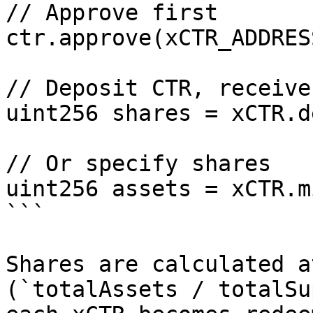
// Approve first

ctr.approve(xCTR_ADDRES
// Deposit CTR, receive
uint256 shares = xCTR.d
// Or specify shares

uint256 assets = xCTR.m
```

Shares are calculated a
(`totalAssets / totalSu