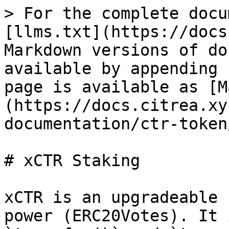
> For the complete docu
[llms.txt](https://docs
Markdown versions of do
available by appending 
page is available as [M
(https://docs.citrea.xy
documentation/ctr-token
# xCTR Staking

xCTR is an upgradeable 
power (ERC20Votes). It 