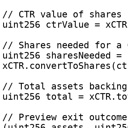
// CTR value of shares

uint256 ctrValue = xCTR
// Shares needed for a 
uint256 sharesNeeded = 
xCTR.convertToShares(ct
// Total assets backing
uint256 total = xCTR.to
// Preview exit outcome

(uint256 assets, uint25