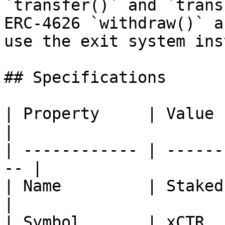
`transfer()` and `trans
ERC-4626 `withdraw()` a
use the exit system ins
## Specifications

| Property     | Value                               
|

| ------------ | ------
-- |

| Name         | Staked CTR                  
|

| Symbol       | xCTR                                