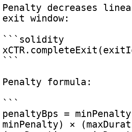
Penalty decreases linea
exit window:

```solidity

xCTR.completeExit(exitId
```

Penalty formula:

```

penaltyBps = minPenalty
minPenalty) × (maxDurat