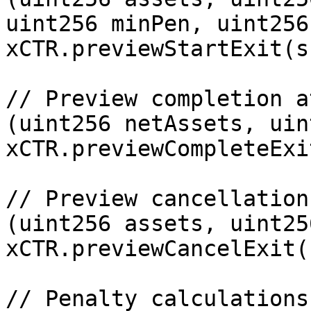
uint256 minPen, uint256
xCTR.previewStartExit(s
// Preview completion a
(uint256 netAssets, uin
xCTR.previewCompleteExi
// Preview cancellation

(uint256 assets, uint25
xCTR.previewCancelExit(
// Penalty calculations
