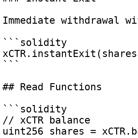
Immediate withdrawal wi
```solidity

xCTR.instantExit(shares)
```

## Read Functions

```solidity

// xCTR balance

uint256 shares = xCTR.b