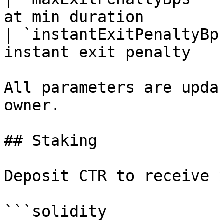
at min duration        
| `instantExitPenaltyBp
instant exit penalty   
All parameters are upda
owner.

## Staking

Deposit CTR to receive 
```solidity
