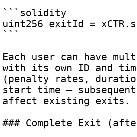
```solidity

uint256 exitId = xCTR.s
```

Each user can have mult
with its own ID and tim
(penalty rates, duratio
start time — subsequent
affect existing exits.

### Complete Exit (afte