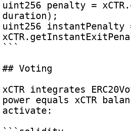
uint256 penalty = xCTR.
duration);

uint256 instantPenalty =
xCTR.getInstantExitPena
```

## Voting

xCTR integrates ERC20Vo
power equals xCTR balan
activate:
