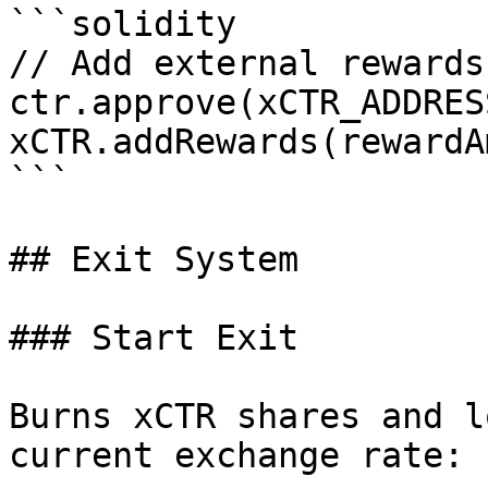
```solidity

// Add external rewards
ctr.approve(xCTR_ADDRES
xCTR.addRewards(rewardA
```

## Exit System

### Start Exit

Burns xCTR shares and l
current exchange rate:
