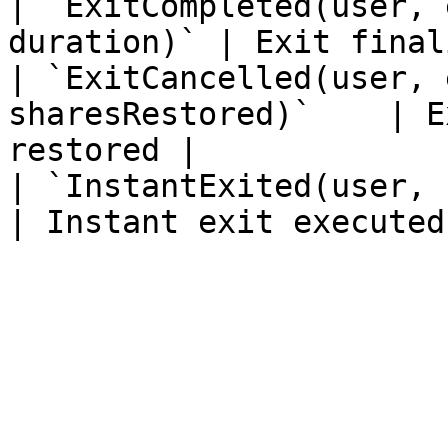
| `ExitCompleted(user, 
duration)` | Exit final
| `ExitCancelled(user, 
sharesRestored)`    | E
restored |

| `InstantExited(user, share