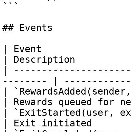
```

## Events

| Event                                                    
| Description          
| ---------------------
-------- | ------------
| `RewardsAdded(sender, amount,
| Rewards queued for ne
| `ExitStarted(user, exitId, s
| Exit initiated       