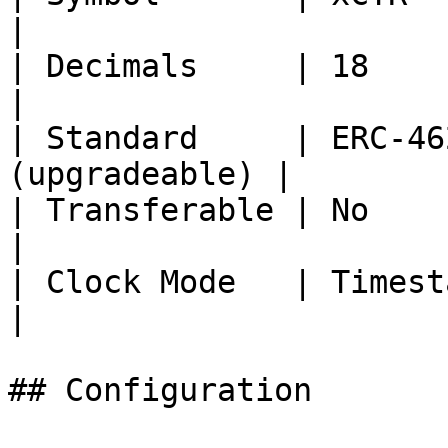
|

| Decimals     | 18                                  
|

| Standard     | ERC-46
(upgradeable) |

| Transferable | No                                  
|

| Clock Mode   | Timestamp                     
|

## Configuration
