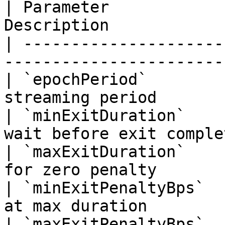
| Parameter            
Description            
| ---------------------
-----------------------
| `epochPeriod`        
streaming period       
| `minExitDuration`    
wait before exit comple
| `maxExitDuration`    
for zero penalty        
| `minExitPenaltyBps`  
at max duration        
| `maxExitPenaltyBps`  