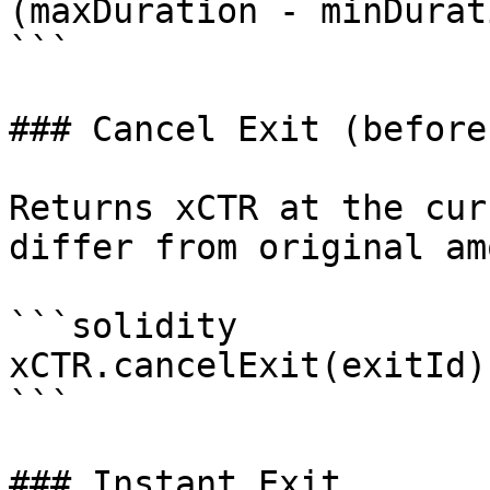
(maxDuration - minDurati
```

### Cancel Exit (before
Returns xCTR at the cur
differ from original am
```solidity

xCTR.cancelExit(exitId);
```

### Instant Exit
