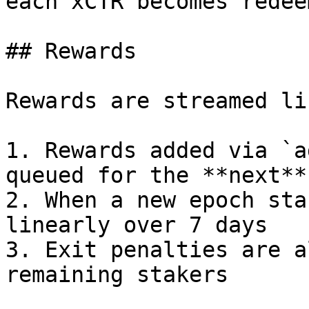
each xCTR becomes redee
## Rewards

Rewards are streamed li
1. Rewards added via `a
queued for the **next**
2. When a new epoch sta
linearly over 7 days

3. Exit penalties are a
remaining stakers
