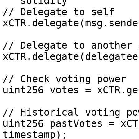
```solidity

// Delegate to self

xCTR.delegate(msg.sender
// Delegate to another 
xCTR.delegate(delegatee)
// Check voting power

uint256 votes = xCTR.ge
// Historical voting pow
uint256 pastVotes = xCT
timestamp);
