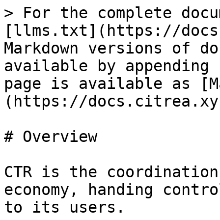
> For the complete docu
[llms.txt](https://docs
Markdown versions of do
available by appending 
page is available as [M
(https://docs.citrea.xy
# Overview

CTR is the coordination
economy, handing contro
to its users.
