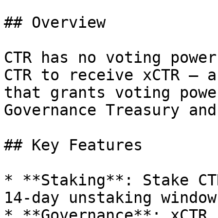
## Overview

CTR has no voting power
CTR to receive xCTR — a
that grants voting powe
Governance Treasury and
## Key Features

* **Staking**: Stake CT
14-day unstaking window

* **Governance**: xCTR 