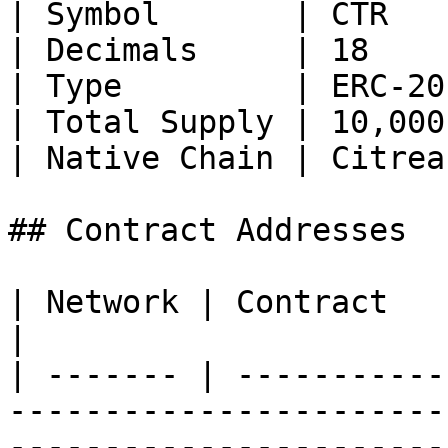
| Symbol       | CTR   
| Decimals     | 18    
| Type         | ERC-20
| Total Supply | 10,000
| Native Chain | Citrea
## Contract Addresses

| Network | Contract      | Address                                                                        
|

| ------- | -----------
-----------------------
-----------------------