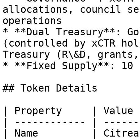
allocations, council se
operations

* **Dual Treasury**: Go
(controlled by xCTR hol
Treasury (R\&D, grants,
* **Fixed Supply**: 10 
## Token Details

| Property     | Value 
| ------------ | ------
| Name         | Citrea