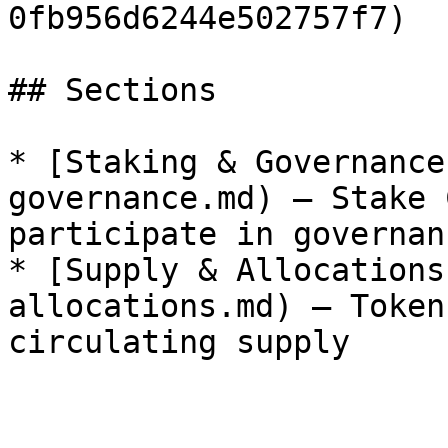
0fb956d6244e502757f7)  
## Sections

* [Staking & Governance
governance.md) — Stake 
participate in governanc
* [Supply & Allocations
allocations.md) — Token