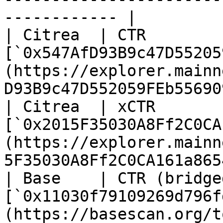
------------ |

| Citrea  | CTR         
[`0x547AfD93B9c47D55205
(https://explorer.mainn
D93B9c47D552059FEb55690
| Citrea  | xCTR        
[`0x2015F35030A8Ff2C0CA
(https://explorer.mainn
5F35030A8Ff2C0CA161a865
| Base    | CTR (bridged
[`0x11030f79109269d796f
(https://basescan.org/t