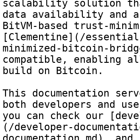
scalability solution th
data availability and a
BitVM-based trust-minim
[Clementine](/essential
minimized-bitcoin-bridg
compatible, enabling al
build on Bitcoin.

This documentation serv
both developers and use
you can check our [deve
(/developer-documentati
documentation.md), and 