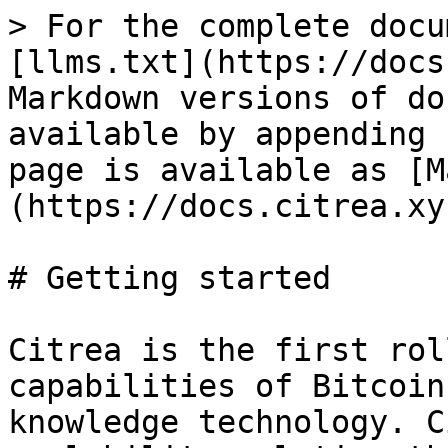
> For the complete docu
[llms.txt](https://docs
Markdown versions of do
available by appending 
page is available as [M
(https://docs.citrea.xy
# Getting started

Citrea is the first rol
capabilities of Bitcoin
knowledge technology. C