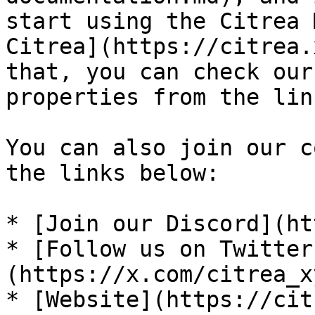
start using the Citrea 
Citrea](https://citrea.
that, you can check our
properties from the lin
You can also join our c
the links below:

* [Join our Discord](ht
* [Follow us on Twitter
(https://x.com/citrea_xy